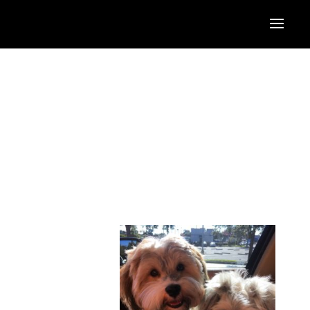
anding her knowledge base through continuing education on
e was a Bachelor of Fine Arts from the International
ddlesex University in London, the University of South
cipates in a variety of online and distance learning
ay area, Stephanie has
London, England. She
 pups, Gypsy & Fallon,
ill be. A supporter of
 efforts to a variety