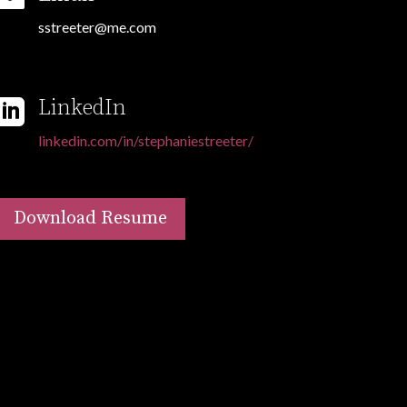
sstreeter@me.com
LinkedIn

linkedin.com/in/stephaniestreeter/
Download Resume