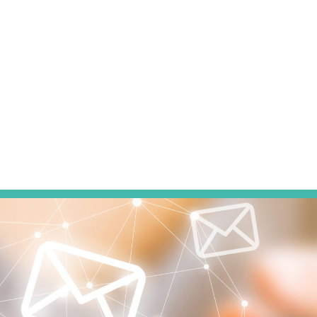
of local organizations and events including Big Brothers Bi
Humanity, and the Ronald McDonald House. While Stephan
behind the pages of a book, she also enjoys gardening, ph
exploring her community, and all things artsy.