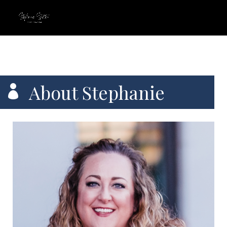
About Stephanie
