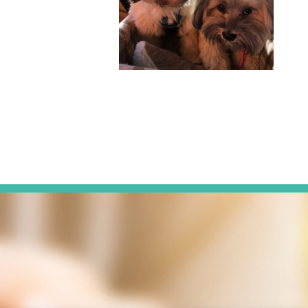
g Sisters, Habitat for
ie can often be found
otography, cooking,