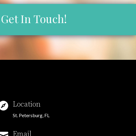
Get In Touch!
Location

St. Petersburg, FL
Email
