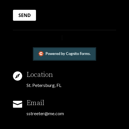
Location

St. Petersburg, FL
Email

sstreeter@me.com