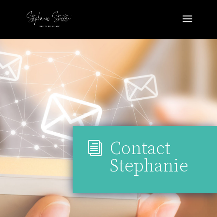
Contact
i
Stephanie